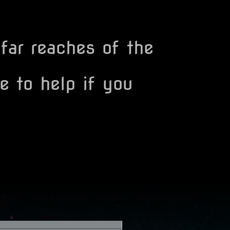
 far reaches of the
e to help if you