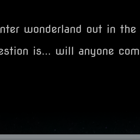
inter wonderland out in the
stion is... will anyone com