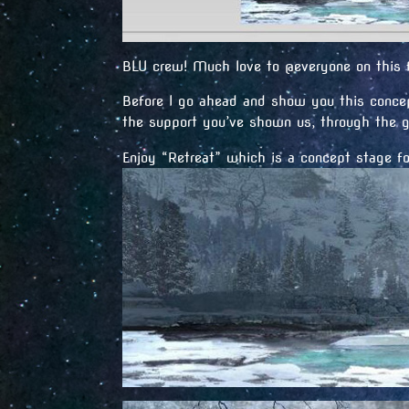
BLU crew! Much love to @everyone on this f
Before I go ahead and show you this concep
the support you’ve shown us, through the g
Enjoy “Retreat” which is a concept stage f