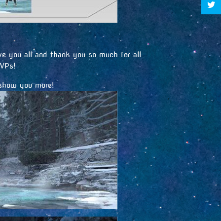
e you all and thank you so much for all
MVPs!
 show you more!