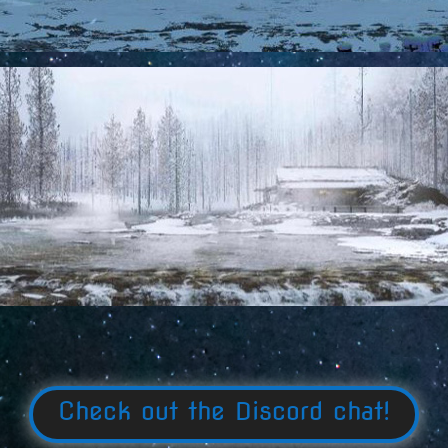
Check out the Discord chat!