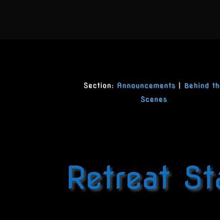
Section:
Announcements
|
Behind th
Scenes
Retreat St