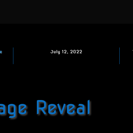
e
July 12, 2022
age Reveal