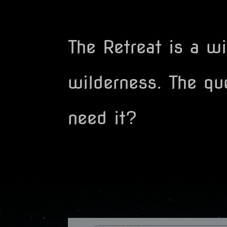
The Retreat is a w
wilderness. The que
need it?