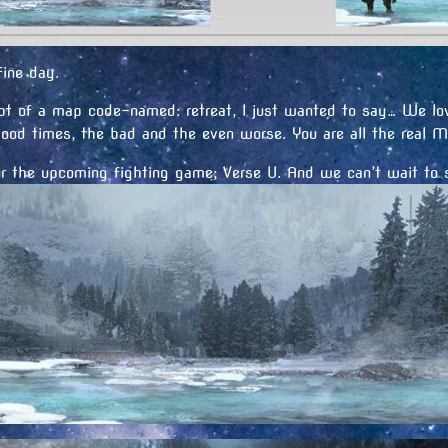
ine day.
t of a map code-named: retreat, I just wanted to say… We lov
ood times, the bad and the even worse. You are all the real 
or the upcoming fighting game; Verse U. And we can’t wait to