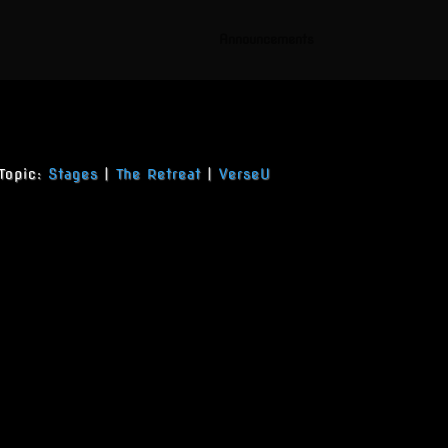
Announcements
Topic:
Stages
|
The Retreat
|
VerseU